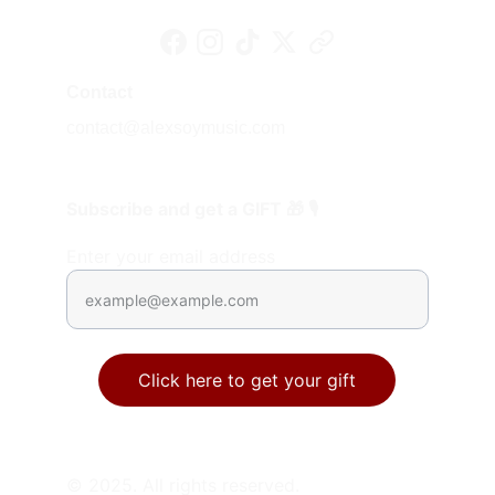
Contact
contact@alexsoymusic.com
Subscribe and get a GIFT 🎁 🎙️
Enter your email address
Click here to get your gift
© 2025. All rights reserved.