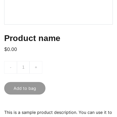
Product name
$0.00
-
+
Add to bag
This is a sample product description. You can use it to