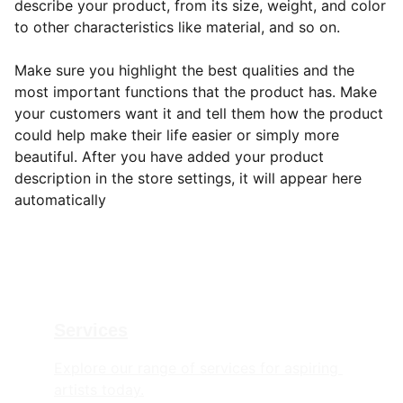
describe your product, from its size, weight, and color
to other characteristics like material, and so on.
Make sure you highlight the best qualities and the
most important functions that the product has. Make
your customers want it and tell them how the product
could help make their life easier or simply more
beautiful. After you have added your product
description in the store settings, it will appear here
automatically
Services
Explore our range of services for aspiring 
artists today.