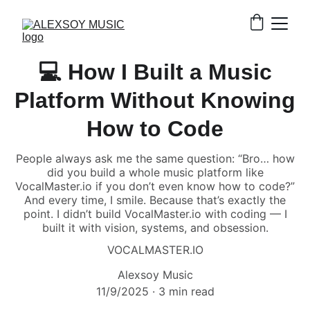
💻 How I Built a Music
Platform Without Knowing
How to Code
People always ask me the same question: “Bro… how
did you build a whole music platform like
VocalMaster.io if you don’t even know how to code?”
And every time, I smile. Because that’s exactly the
point. I didn’t build VocalMaster.io with coding — I
built it with vision, systems, and obsession.
VOCALMASTER.IO
Alexsoy Music
11/9/2025
3 min read