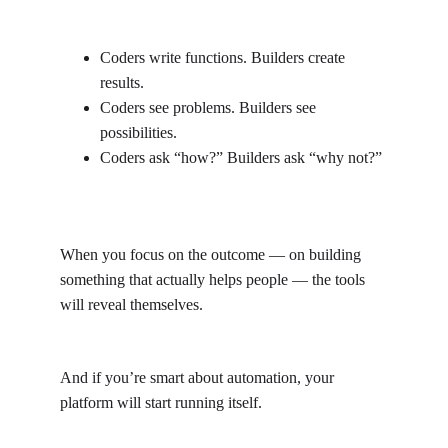
Coders write functions. Builders create 
results.
Coders see problems. Builders see 
possibilities.
Coders ask “how?” Builders ask “why not?”
When you focus on the outcome — on building 
something that actually helps people — the tools 
will reveal themselves.
And if you’re smart about automation, your 
platform will start running itself.