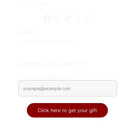
artists today.
Contact
contact@alexsoymusic.com
Subscribe and get a GIFT 🎁 🎙️
Enter your email address
Click here to get your gift