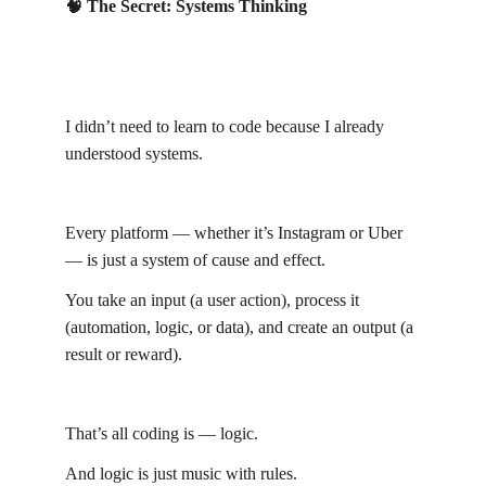
🧠 The Secret: Systems Thinking
I didn’t need to learn to code because I already 
understood systems.
Every platform — whether it’s Instagram or Uber 
— is just a system of cause and effect.
You take an input (a user action), process it 
(automation, logic, or data), and create an output (a 
result or reward).
That’s all coding is — logic.
And logic is just music with rules.