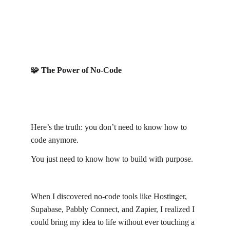
🧩 The Power of No-Code
Here’s the truth: you don’t need to know how to 
code anymore.
You just need to know how to build with purpose.
When I discovered no-code tools like Hostinger, 
Supabase, Pabbly Connect, and Zapier, I realized I 
could bring my idea to life without ever touching a 