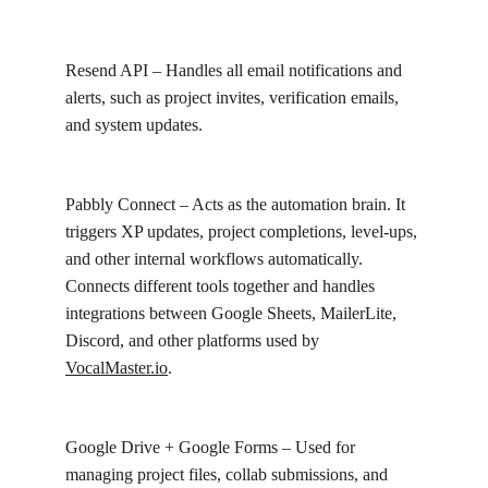
Resend API – Handles all email notifications and 
alerts, such as project invites, verification emails, 
and system updates.
Pabbly Connect – Acts as the automation brain. It 
triggers XP updates, project completions, level-ups, 
and other internal workflows automatically. 
Connects different tools together and handles 
integrations between Google Sheets, MailerLite, 
Discord, and other platforms used by 
VocalMaster.io
.
Google Drive + Google Forms – Used for 
managing project files, collab submissions, and 