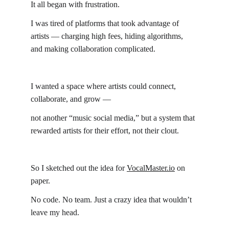
It all began with frustration.
I was tired of platforms that took advantage of 
artists — charging high fees, hiding algorithms, 
and making collaboration complicated.
I wanted a space where artists could connect, 
collaborate, and grow —
not another “music social media,” but a system that 
rewarded artists for their effort, not their clout.
So I sketched out the idea for 
VocalMaster.io
 on 
paper.
No code. No team. Just a crazy idea that wouldn’t 
leave my head.