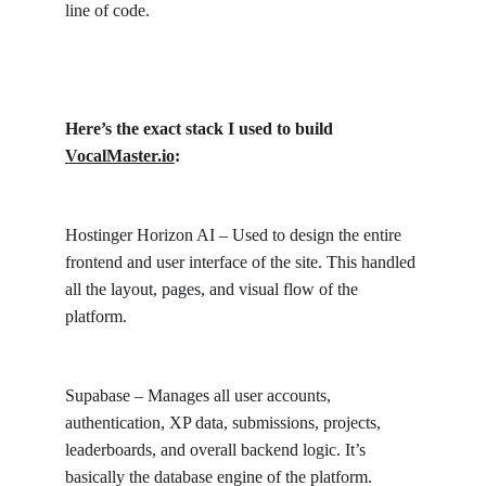
line of code.
Here’s the exact stack I used to build 
VocalMaster.io
:
Hostinger Horizon AI – Used to design the entire 
frontend and user interface of the site. This handled 
all the layout, pages, and visual flow of the 
platform.
Supabase – Manages all user accounts, 
authentication, XP data, submissions, projects, 
leaderboards, and overall backend logic. It’s 
basically the database engine of the platform.