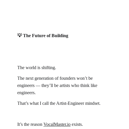
💡 The Future of Building
The world is shifting.
The next generation of founders won’t be 
engineers — they’ll be artists who think like 
engineers.
That’s what I call the Artist-Engineer mindset.
It’s the reason 
VocalMaster.io
 exists.