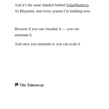
And it’s the same mindset behind 
SolarMaster.io
, 
AI Blueprint, and every system I’m building now.
Because if you can visualize it — you can 
automate it.
And once you automate it, you can scale it.
🏁 The Takeaway