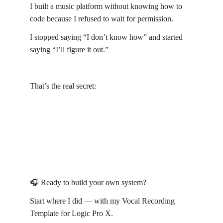
I built a music platform without knowing how to 
code because I refused to wait for permission.
I stopped saying “I don’t know how” and started 
saying “I’ll figure it out.”
That’s the real secret:
Build first. Learn later. Adjust forever.
🎧 Ready to build your own system?
Start where I did — with my Vocal Recording 
Template for Logic Pro X.