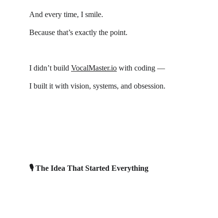
And every time, I smile.
Because that’s exactly the point.
I didn’t build 
VocalMaster.io
 with coding —
I built it with vision, systems, and obsession.
🎙 The Idea That Started Everything