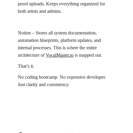
proof uploads. Keeps everything organized for 
both artists and admins.
Notion – Stores all system documentation, 
automation blueprints, platform updates, and 
internal processes. This is where the entire 
architecture of 
VocalMaster.io
 is mapped out.
That’s it.
No coding bootcamp. No expensive developer. 
Just clarity and consistency.