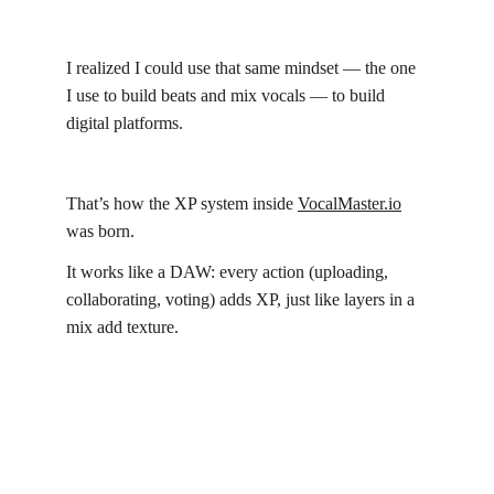
I realized I could use that same mindset — the one 
I use to build beats and mix vocals — to build 
digital platforms.
That’s how the XP system inside 
VocalMaster.io
was born.
It works like a DAW: every action (uploading, 
collaborating, voting) adds XP, just like layers in a 
mix add texture.