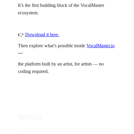
It’s the first building block of the VocalMaster 
ecosystem.
👉 
Download it here.
Then explore what’s possible inside 
VocalMaster.io
—
the platform built by an artist, for artists — no 
coding required.
Services
Explore our range of services for aspiring 