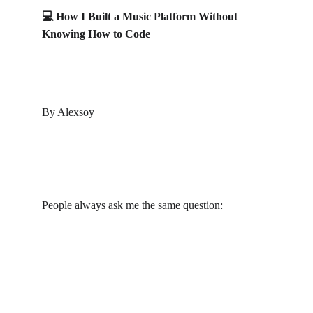
💻 How I Built a Music Platform Without 
Knowing How to Code
By Alexsoy
People always ask me the same question:
“Bro… how did you build a whole music platform 
like 
VocalMaster.io
 if you don’t even know how to 
code?”