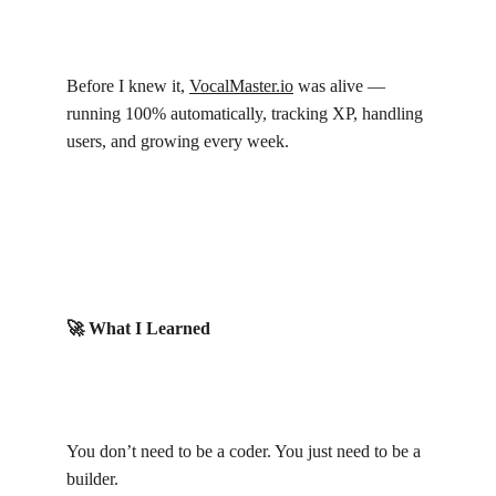
Before I knew it, 
VocalMaster.io
 was alive — 
running 100% automatically, tracking XP, handling 
users, and growing every week.
🚀 What I Learned
You don’t need to be a coder. You just need to be a 
builder.