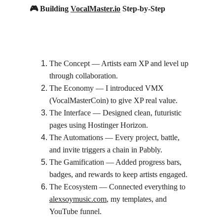
🎮 Building 
VocalMaster.io
 Step-by-Step
The Concept — Artists earn XP and level up 
through collaboration.
The Economy — I introduced VMX 
(VocalMasterCoin) to give XP real value.
The Interface — Designed clean, futuristic 
pages using Hostinger Horizon.
The Automations — Every project, battle, 
and invite triggers a chain in Pabbly.
The Gamification — Added progress bars, 
badges, and rewards to keep artists engaged.
The Ecosystem — Connected everything to 
alexsoymusic.com
, my templates, and 
YouTube funnel.