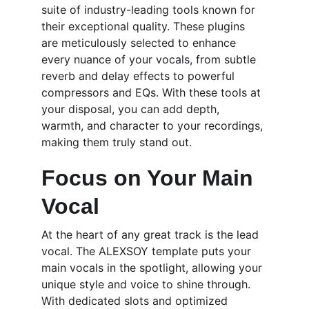
suite of industry-leading tools known for 
their exceptional quality. These plugins 
are meticulously selected to enhance 
every nuance of your vocals, from subtle 
reverb and delay effects to powerful 
compressors and EQs. With these tools at 
your disposal, you can add depth, 
warmth, and character to your recordings, 
making them truly stand out.
Focus on Your Main 
Vocal
At the heart of any great track is the lead 
vocal. The ALEXSOY template puts your 
main vocals in the spotlight, allowing your 
unique style and voice to shine through. 
With dedicated slots and optimized 