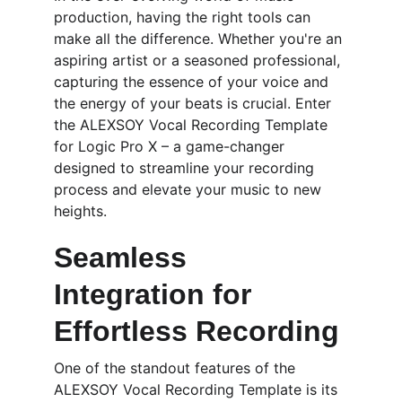
production, having the right tools can 
make all the difference. Whether you're an 
aspiring artist or a seasoned professional, 
capturing the essence of your voice and 
the energy of your beats is crucial. Enter 
the ALEXSOY Vocal Recording Template 
for Logic Pro X – a game-changer 
designed to streamline your recording 
process and elevate your music to new 
heights.
Seamless 
Integration for 
Effortless Recording
One of the standout features of the 
ALEXSOY Vocal Recording Template is its 