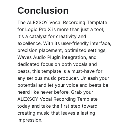
Conclusion
The ALEXSOY Vocal Recording Template 
for Logic Pro X is more than just a tool; 
it's a catalyst for creativity and 
excellence. With its user-friendly interface, 
precision placement, optimized settings, 
Waves Audio Plugin integration, and 
dedicated focus on both vocals and 
beats, this template is a must-have for 
any serious music producer. Unleash your 
potential and let your voice and beats be 
heard like never before. Grab your 
ALEXSOY Vocal Recording Template 
today and take the first step toward 
creating music that leaves a lasting 
impression.