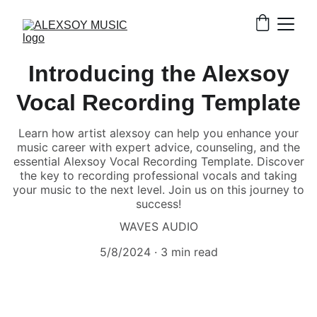
Introducing the Alexsoy
Vocal Recording Template
Learn how artist alexsoy can help you enhance your
music career with expert advice, counseling, and the
essential Alexsoy Vocal Recording Template. Discover
the key to recording professional vocals and taking
your music to the next level. Join us on this journey to
success!
WAVES AUDIO
5/8/2024
3 min read