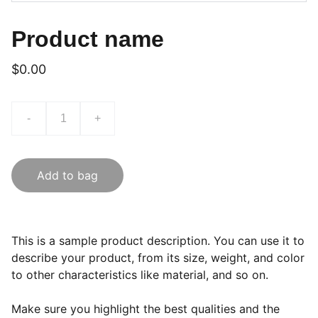
Product name
$0.00
-
+
Add to bag
This is a sample product description. You can use it to
describe your product, from its size, weight, and color
to other characteristics like material, and so on.
Make sure you highlight the best qualities and the