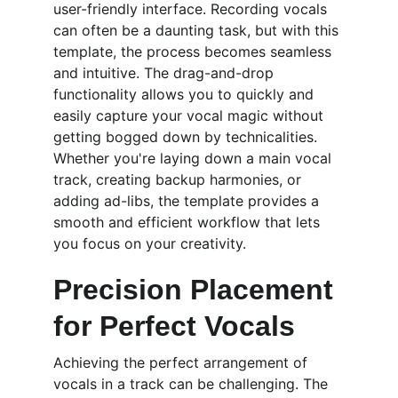
user-friendly interface. Recording vocals 
can often be a daunting task, but with this 
template, the process becomes seamless 
and intuitive. The drag-and-drop 
functionality allows you to quickly and 
easily capture your vocal magic without 
getting bogged down by technicalities. 
Whether you're laying down a main vocal 
track, creating backup harmonies, or 
adding ad-libs, the template provides a 
smooth and efficient workflow that lets 
you focus on your creativity.
Precision Placement 
for Perfect Vocals
Achieving the perfect arrangement of 
vocals in a track can be challenging. The 