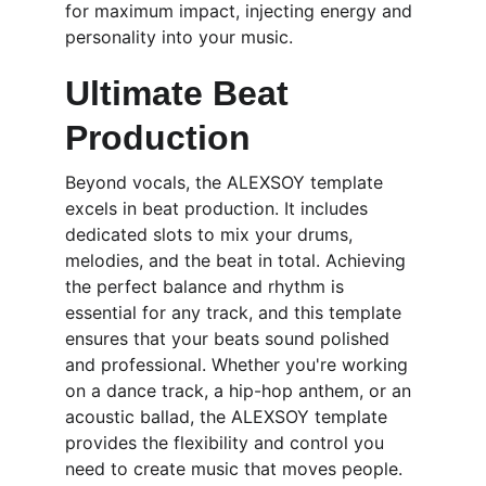
for maximum impact, injecting energy and 
personality into your music.
Ultimate Beat 
Production
Beyond vocals, the ALEXSOY template 
excels in beat production. It includes 
dedicated slots to mix your drums, 
melodies, and the beat in total. Achieving 
the perfect balance and rhythm is 
essential for any track, and this template 
ensures that your beats sound polished 
and professional. Whether you're working 
on a dance track, a hip-hop anthem, or an 
acoustic ballad, the ALEXSOY template 
provides the flexibility and control you 
need to create music that moves people.