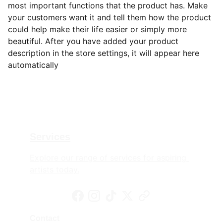
most important functions that the product has. Make
your customers want it and tell them how the product
could help make their life easier or simply more
beautiful. After you have added your product
description in the store settings, it will appear here
automatically
Services
Explore our range of services for aspiring 
artists today.
Contact