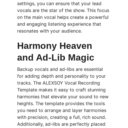
settings, you can ensure that your lead 
vocals are the star of the show. This focus 
on the main vocal helps create a powerful 
and engaging listening experience that 
resonates with your audience.
Harmony Heaven 
and Ad-Lib Magic
Backup vocals and ad-libs are essential 
for adding depth and personality to your 
tracks. The ALEXSOY Vocal Recording 
Template makes it easy to craft stunning 
harmonies that elevate your sound to new 
heights. The template provides the tools 
you need to arrange and layer harmonies 
with precision, creating a full, rich sound. 
Additionally, ad-libs are perfectly placed 