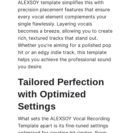
ALEXSOY template simplifies this with 
precision placement features that ensure 
every vocal element complements your 
single flawlessly. Layering vocals 
becomes a breeze, allowing you to create 
rich, textured tracks that stand out. 
Whether you're aiming for a polished pop 
hit or an edgy indie track, this template 
helps you achieve the professional sound 
you desire.
Tailored Perfection 
with Optimized 
Settings
What sets the ALEXSOY Vocal Recording 
Template apart is its fine-tuned settings 
optimized for creating hit singles. From 