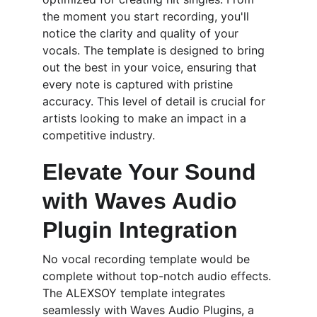
the moment you start recording, you'll 
notice the clarity and quality of your 
vocals. The template is designed to bring 
out the best in your voice, ensuring that 
every note is captured with pristine 
accuracy. This level of detail is crucial for 
artists looking to make an impact in a 
competitive industry.
Elevate Your Sound 
with Waves Audio 
Plugin Integration
No vocal recording template would be 
complete without top-notch audio effects. 
The ALEXSOY template integrates 
seamlessly with Waves Audio Plugins, a 