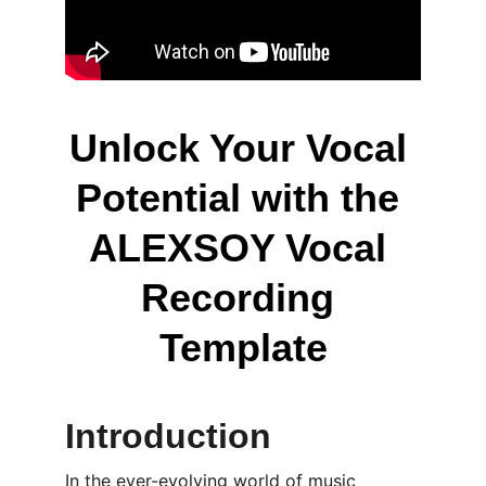
Unlock Your Vocal 
Potential with the 
ALEXSOY Vocal 
Recording 
Template
Introduction
In the ever-evolving world of music 